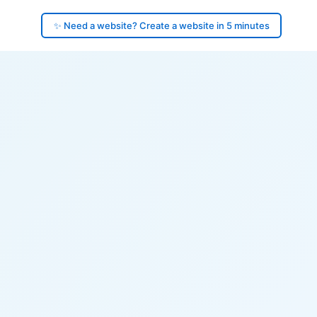
✨ Need a website? Create a website in 5 minutes