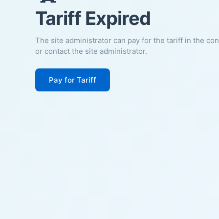
Tariff Expired
The site administrator can pay for the tariff in the co
or contact the site administrator.
Pay for Tariff