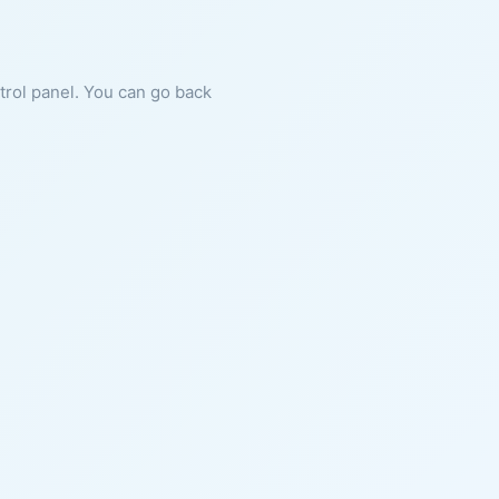
ntrol panel. You can go back