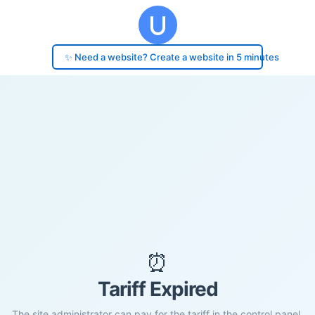
✨ Need a website? Create a website in 5 minutes
⏰
Tariff Expired
The site administrator can pay for the tariff in the control panel.