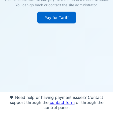
You can go back or contact the site administrator.
Pay for Tariff
💬 Need help or having payment issues? Contact
support through the
contact form
or through the
control panel.